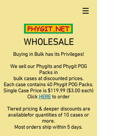
WHOLESALE
Buying in Bulk has its Privileges!
We sell our Phygits and Phygit POG
Packs in
bulk cases at discounted prices.
Each case contains 40 Phygit POG Packs.
Single Case Price is $119.99 ($3.00 each)
Click
HERE
to order
Tiered pricing & deeper discounts are
available
for quantities of 10 cases or
more.
Most orders ship within 5 days.