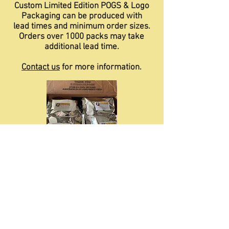
Custom Limited Edition POGS & Logo
Packaging
can be produced with
lead times and minimum order sizes.
Orders over 1000 packs may take
additional lead time.
Contact us
for more information.
Phygit = Pretzel Necklace ... Only Better!