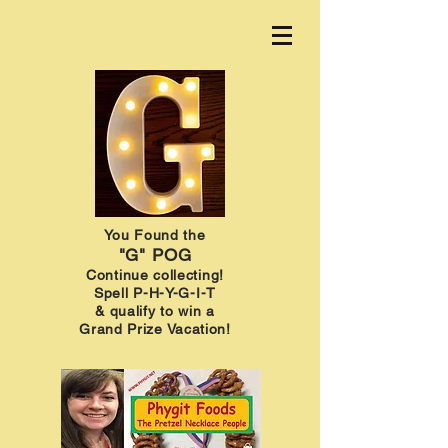
You Found the
"G" POG
Continue collecting!
Spell P-H-Y-G-I-T
& qualify to win a
Grand Prize Vacation!