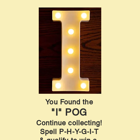
You Found the
"I" POG
Continue collecting!
Spell P-H-Y-G-I-T