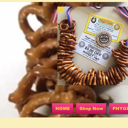
HOME
Shop Now
PHYG