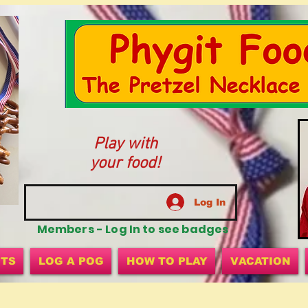
Play with
your food!
Log In
Members - Log In to see badges
ITS
LOG A POG
HOW TO PLAY
VACATION