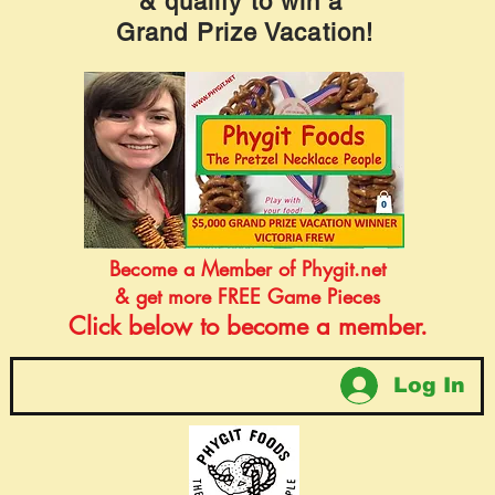
& qualify to win a
Grand Prize Vacation!
Become a Member of Phygit.net
& get more FREE Game Pieces
Click below to become a member.
Log In