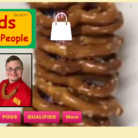
Est 2017
POGS
QUALIFIED
More