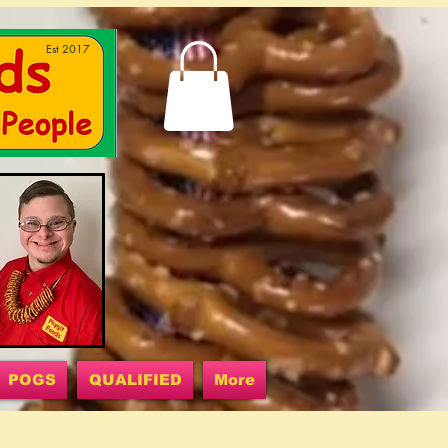
Est 2017
POGS
QUALIFIED
More