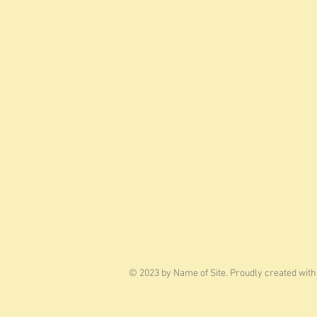
© 2023 by Name of Site. Proudly created wit