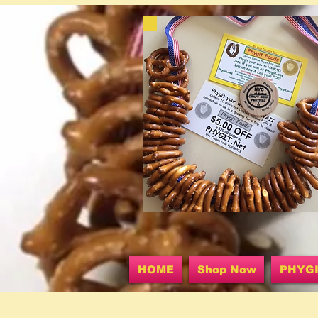
HOME
Shop Now
PHYG