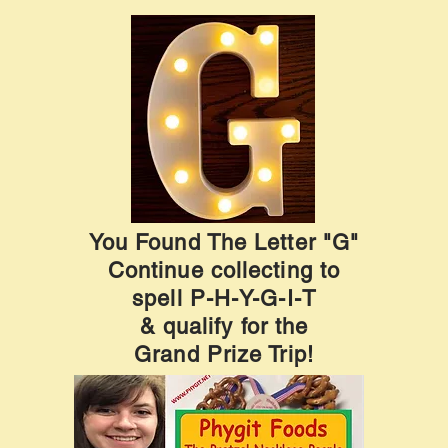
You Found The Letter "G"
Continue collecting to
spell P-H-Y-G-I-T
& qualify for the
Grand Prize Trip!