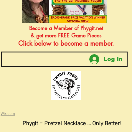
Become a Member of Phygit.net
& get more FREE Game Pieces
Click below to become a member.
Log In
h
Wix.com
Phygit = Pretzel Necklace ... Only Better!