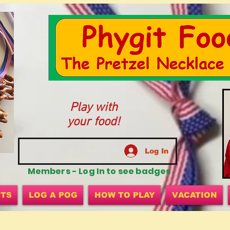
Play with
your food!
Log In
Members - Log In to see badges
ITS
LOG A POG
HOW TO PLAY
VACATION