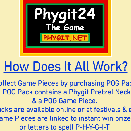
How Does It All Work?
Collect Game Pieces by purchasing POG Pa
 POG Pack contains a Phygit Pretzel Neck
& a POG Game Piece.
ks are available online or at festivals & 
ame Pieces are linked to instant win prize
or letters to spell P-H-Y-G-I-T