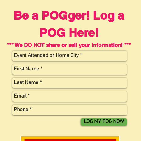
Be a POGger! Log a
POG Here!
*** We DO NOT share or sell your information! ***
LOG MY POG NOW