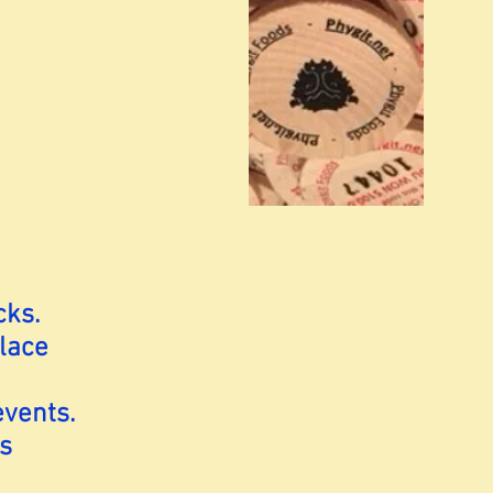
cks.
lace
events.
s