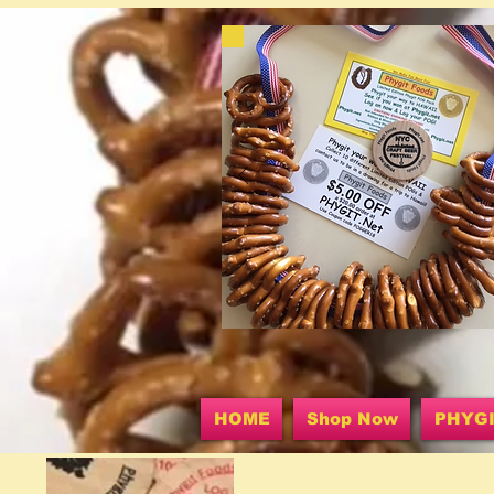
HOME
Shop Now
PHYG