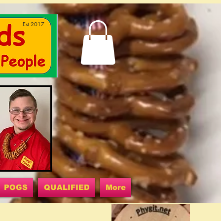
Est 2017
POGS
QUALIFIED
More