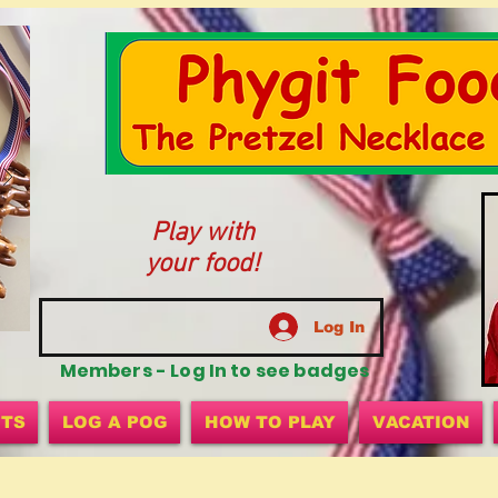
Play with
your food!
Log In
Members - Log In to see badges
ITS
LOG A POG
HOW TO PLAY
VACATION