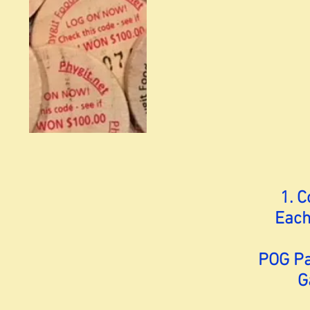
1. 
Each
POG Pac
G